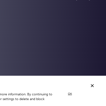
OK
more information. By continuing to
 settings to delete and block