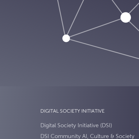
DIGITAL SOCIETY INITIATIVE
Digital Society Initiative (DSI)
DSI Community AI, Culture & Society