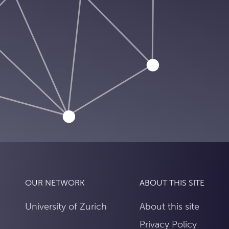
OUR NETWORK
ABOUT THIS SITE
University of Zurich
About this site
Privacy Policy