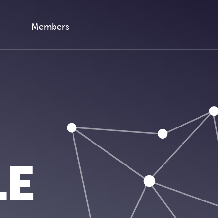
Members
LE