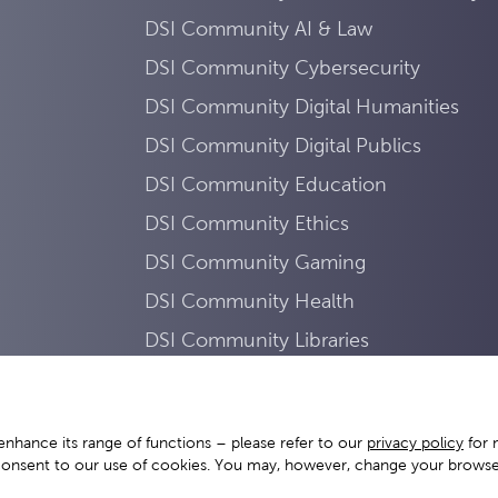
DSI Community AI & Law
DSI Community Cybersecurity
DSI Community Digital Humanities
DSI Community Digital Publics
DSI Community Education
DSI Community Ethics
DSI Community Gaming
DSI Community Health
DSI Community Libraries
DSI Community Mobility
DSI Community Sustainability
enhance its range of functions – please refer to our
privacy policy
for 
DSI Community Work
consent to our use of cookies. You may, however, change your browser