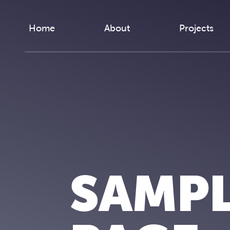
Skip to content
Home
About
Projects
SAMP