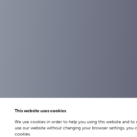
This website uses cookies
We use cookies in order to help you using this website and to 
use our website without changing your browser settings, you 
cookies.