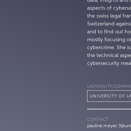
aspects of cyberse
the swiss legal fr
Switzerland agains
and to find out ho
mostly focusing o
cybercrime. She i
the technical aspe
cybersecurity mea
UNIVERSITY/COMPA
UNIVERSITY OF 
CONTACT
pauline.meyer.3@uni