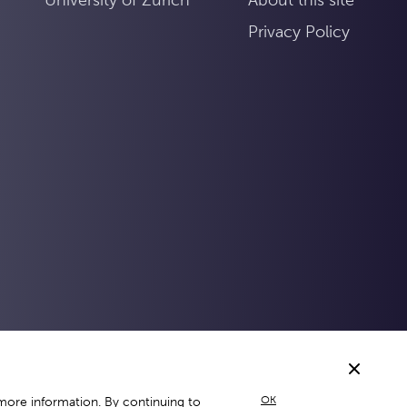
Privacy Policy
OK
more information. By continuing to