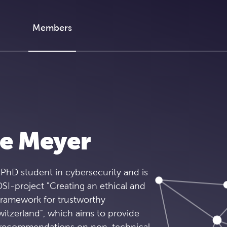
Members
ne Meyer
 PhD student in cybersecurity and is
SI-project "Creating an ethical and
framework for trustworthy
witzerland", which aims to provide
d recommendations on non-technical