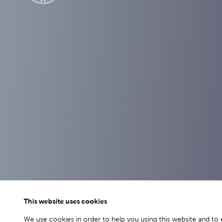
This website uses cookies
We use cookies in order to help you using this website and to 