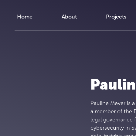
Skip to content
Home
About
Projects
Pauli
Pauline Meyer is a
a member of the D
legal governance 
cybersecurity in S
data, insights an