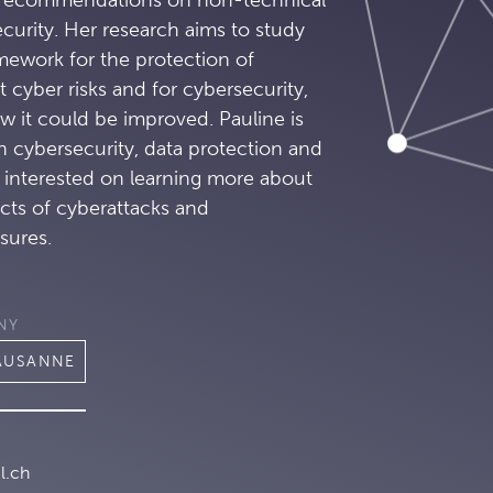
curity. Her research aims to study
amework for the protection of
t cyber risks and for cybersecurity,
w it could be improved. Pauline is
n cybersecurity, data protection and
s interested on learning more about
cts of cyberattacks and
sures.
NY
LAUSANNE
l.ch