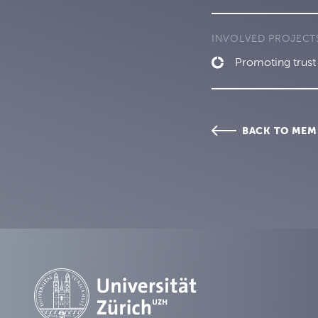
INVOLVED PROJECT
Promoting trust 
BACK TO MEM