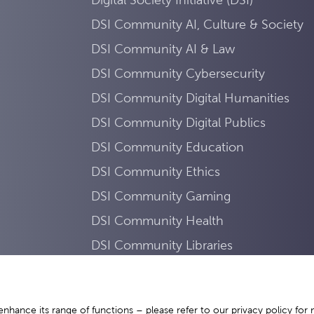
DSI Community AI, Culture & Society
DSI Community AI & Law
DSI Community Cybersecurity
DSI Community Digital Humanities
DSI Community Digital Publics
DSI Community Education
DSI Community Ethics
DSI Community Gaming
DSI Community Health
DSI Community Libraries
DSI Community Mobility
DSI Community Sustainability
enhance its range of functions – please refer to our
privacy policy
for 