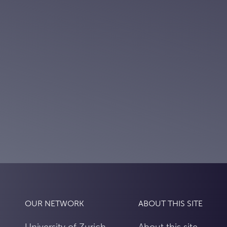
OUR NETWORK
ABOUT THIS SITE
University of Zurich
About this site