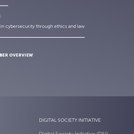
S
in cybersecurity through ethics and law
BER OVERVIEW
DIGITAL SOCIETY INITIATIVE
Digital Society Initiative (DSI)