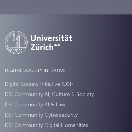
DIGITAL SOCIETY INITIATIVE
Digital Society Initiative (DSI)
DSI Community AI, Culture & Society
DSI Community AI & Law
DSI Community Cybersecurity
DSI Community Digital Humanities