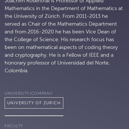
Joachim Rosenthal is Professor of Applied
Mathematics in the Department of Mathematics at
the University of Zürich. From 2011-2013 he
served as Chair of the Mathematics Department
and from 2016-2020 he has been Vice Dean of
the College of Science. His research focus has
been on mathematical aspects of coding theory
and cryptography. He is a Fellow of IEEE and a
honorary professor of Universidad del Norte,
Colombia.
UNIVERSITY/COMPANY
UNIVERSITY OF ZURICH
FACULTY