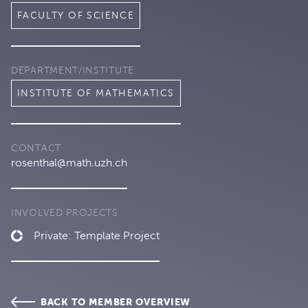
FACULTY OF SCIENCE
DEPARTMENT/INSTITUTE
INSTITUTE OF MATHEMATICS
CONTACT
rosenthal@math.uzh.ch
INVOLVED PROJECTS
Private: Template Project
BACK TO MEMBER OVERVIEW