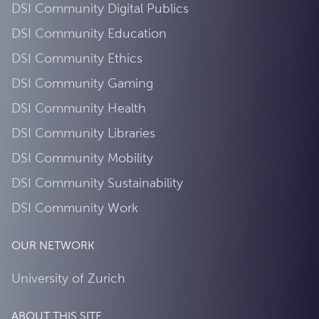
DSI Community Digital Publics
DSI Community Education
DSI Community Ethics
DSI Community Gaming
DSI Community Health
DSI Community Libraries
DSI Community Mobility
DSI Community Sustainability
DSI Community Work
OUR NETWORK
University of Zurich
ABOUT THIS SITE