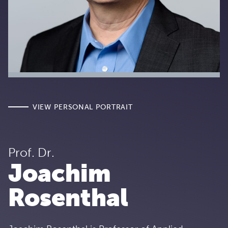
VIEW PERSONAL PORTRAIT
Prof. Dr.
Joachim
Rosenthal